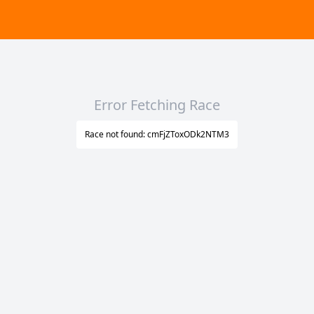
Error Fetching Race
Race not found: cmFjZToxODk2NTM3