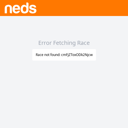
Error Fetching Race
Race not found: cmFjZToxODk2Njcw