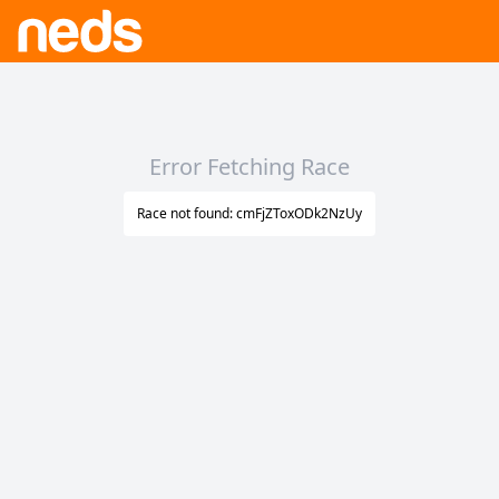
Error Fetching Race
Race not found: cmFjZToxODk2NzUy