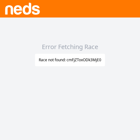
Error Fetching Race
Race not found: cmFjZToxODk3MjE0