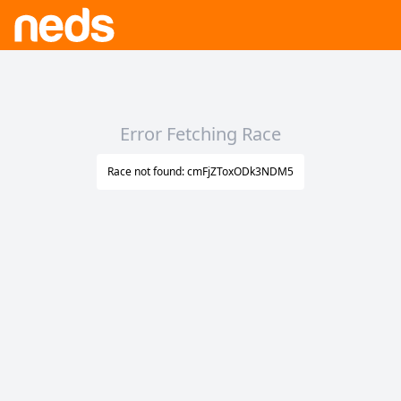
Error Fetching Race
Race not found: cmFjZToxODk3NDM5