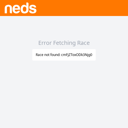
Error Fetching Race
Race not found: cmFjZToxODk3Njg0