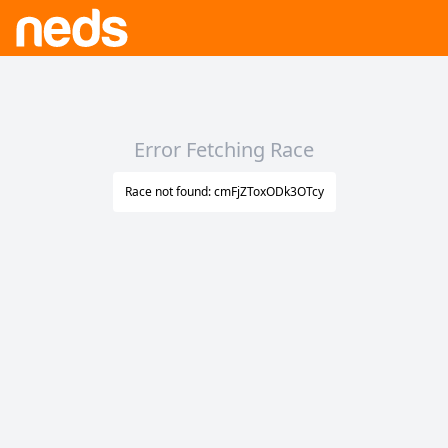
Error Fetching Race
Race not found: cmFjZToxODk3OTcy