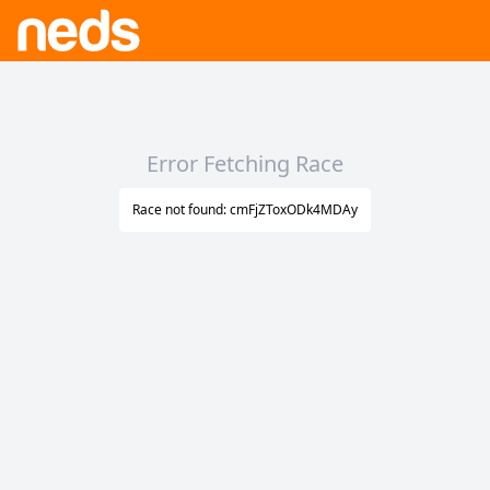
Error Fetching Race
Race not found: cmFjZToxODk4MDAy