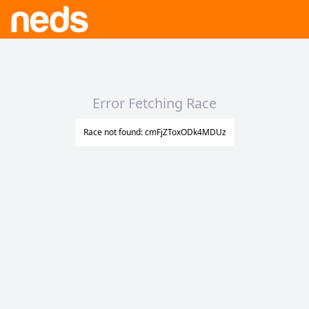
Error Fetching Race
Race not found: cmFjZToxODk4MDUz