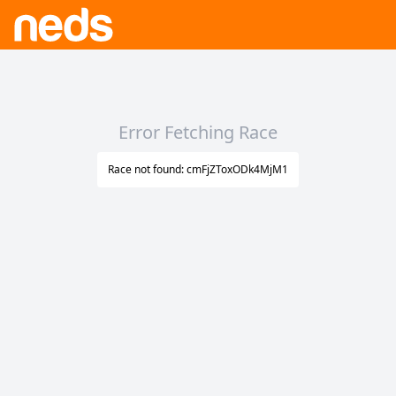
Error Fetching Race
Race not found: cmFjZToxODk4MjM1