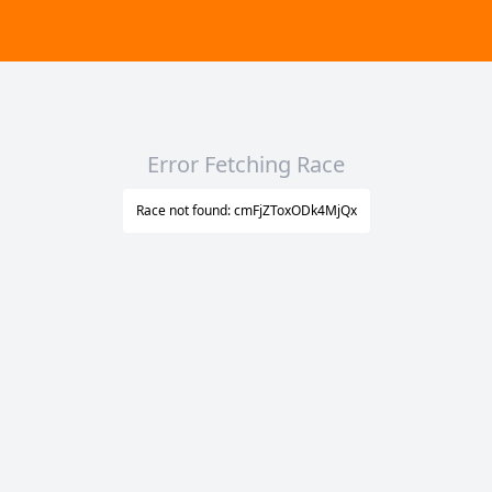
Error Fetching Race
Race not found: cmFjZToxODk4MjQx