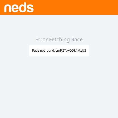
Error Fetching Race
Race not found: cmFjZToxODk4MzU3