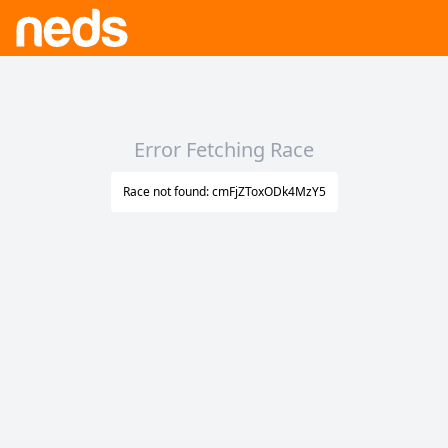
Error Fetching Race
Race not found: cmFjZToxODk4MzY5