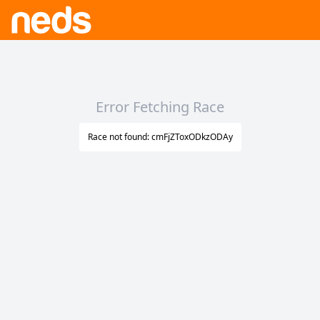
Error Fetching Race
Race not found: cmFjZToxODkzODAy