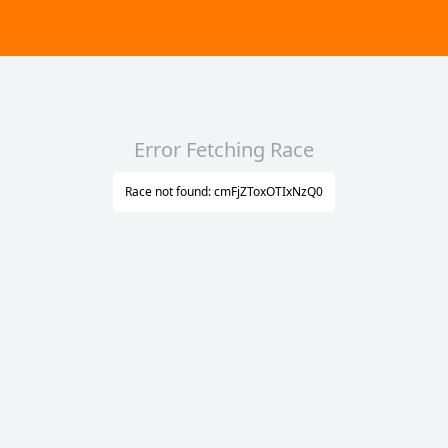
Error Fetching Race
Race not found: cmFjZToxOTIxNzQ0