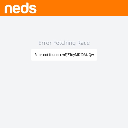
Error Fetching Race
Race not found: cmFjZToyMDI0MzQw