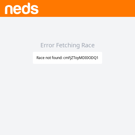
Error Fetching Race
Race not found: cmFjZToyMDI0ODQ1