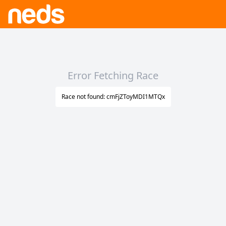
Error Fetching Race
Race not found: cmFjZToyMDI1MTQx