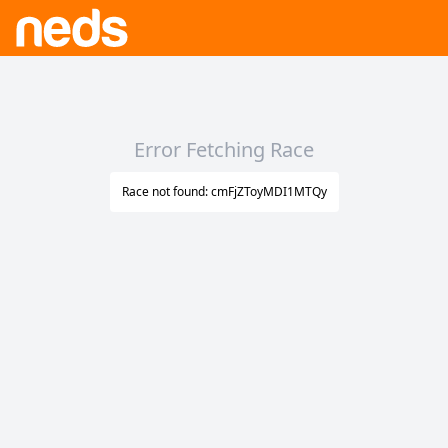
Error Fetching Race
Race not found: cmFjZToyMDI1MTQy