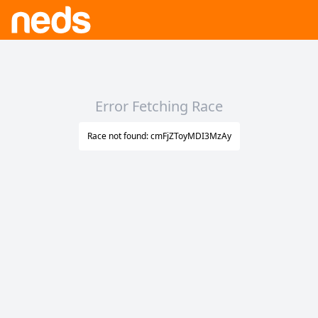
Error Fetching Race
Race not found: cmFjZToyMDI3MzAy