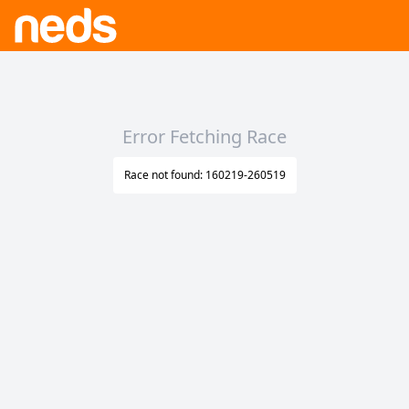
Error Fetching Race
Race not found: 160219-260519