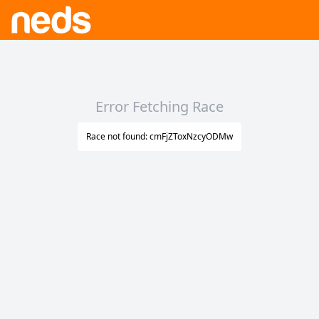
Error Fetching Race
Race not found: cmFjZToxNzcyODMw