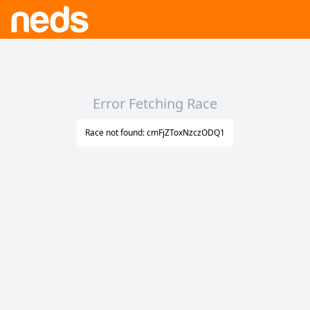
Error Fetching Race
Race not found: cmFjZToxNzczODQ1