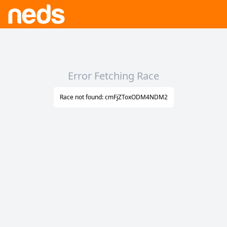
Error Fetching Race
Race not found: cmFjZToxODM4NDM2