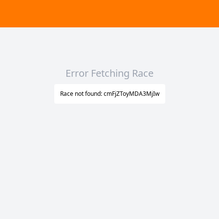
Error Fetching Race
Race not found: cmFjZToyMDA3MjIw