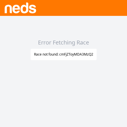
Error Fetching Race
Race not found: cmFjZToyMDA3MzQ2