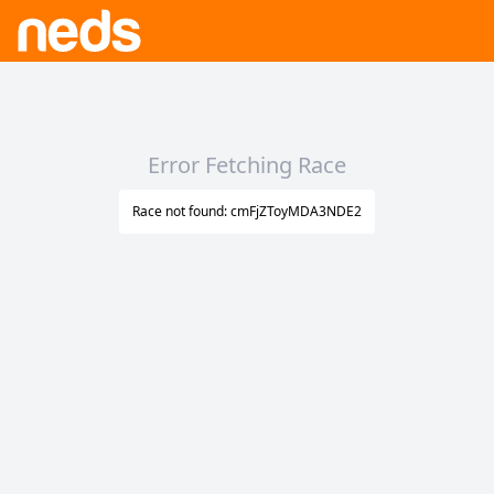
Error Fetching Race
Race not found: cmFjZToyMDA3NDE2