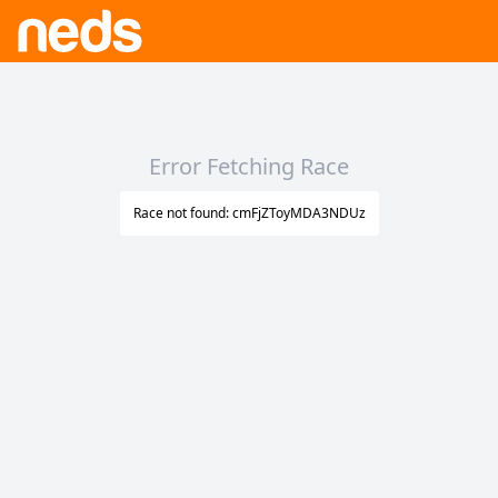
Error Fetching Race
Race not found: cmFjZToyMDA3NDUz