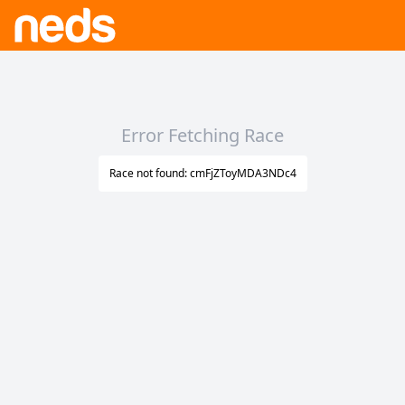
Error Fetching Race
Race not found: cmFjZToyMDA3NDc4