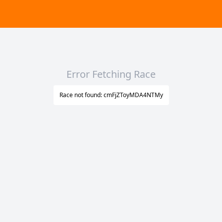
Error Fetching Race
Race not found: cmFjZToyMDA4NTMy