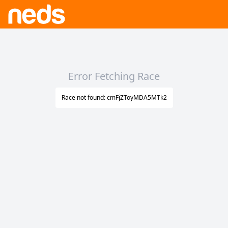
Error Fetching Race
Race not found: cmFjZToyMDA5MTk2