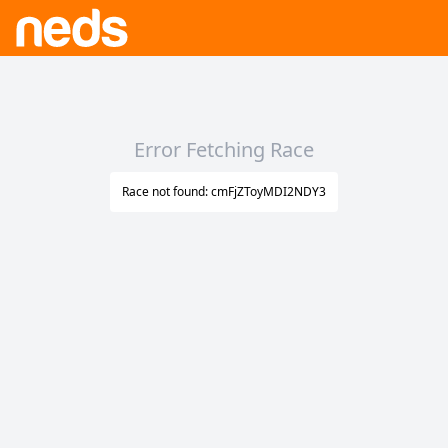
Error Fetching Race
Race not found: cmFjZToyMDI2NDY3