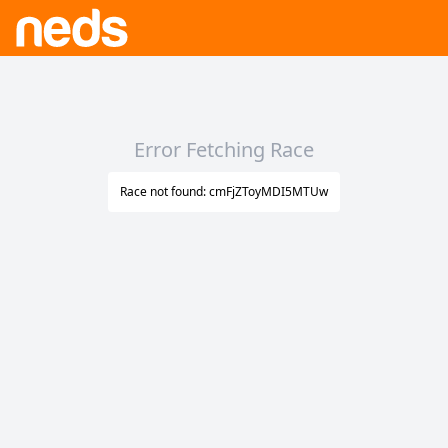
Error Fetching Race
Race not found: cmFjZToyMDI5MTUw