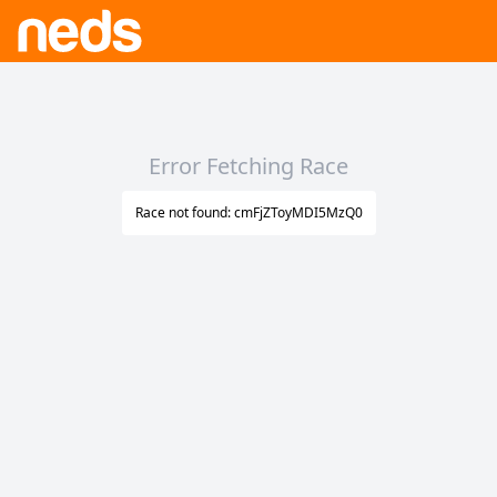
Error Fetching Race
Race not found: cmFjZToyMDI5MzQ0