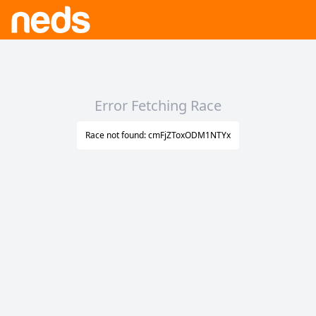
Error Fetching Race
Race not found: cmFjZToxODM1NTYx