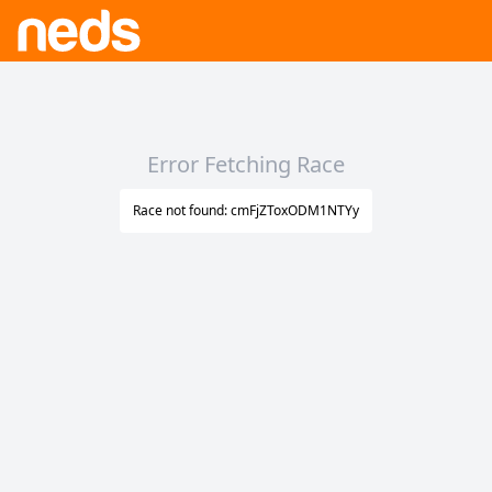
Error Fetching Race
Race not found: cmFjZToxODM1NTYy