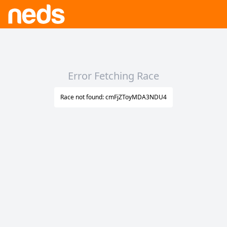
Error Fetching Race
Race not found: cmFjZToyMDA3NDU4