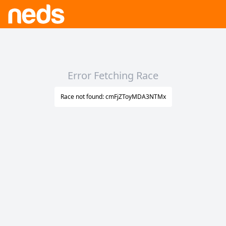
Error Fetching Race
Race not found: cmFjZToyMDA3NTMx