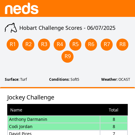
Hobart Challenge Scores -
06/07/2025
R
1
R
2
R
3
R
4
R
5
R
6
R
7
R
8
R
9
Surface:
Turf
Conditions:
Soft5
Weather:
OCAST
Jockey Challenge
Name
Total
Anthony Darmanin
8
Codi Jordan
8
David Pires
7