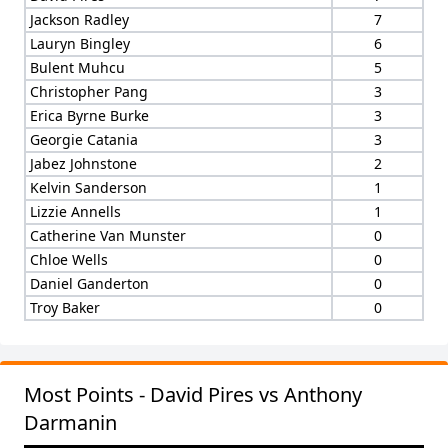
Jackson Radley
7
Lauryn Bingley
6
Bulent Muhcu
5
Christopher Pang
3
Erica Byrne Burke
3
Georgie Catania
3
Jabez Johnstone
2
Kelvin Sanderson
1
Lizzie Annells
1
Catherine Van Munster
0
Chloe Wells
0
Daniel Ganderton
0
Troy Baker
0
Most Points - David Pires vs Anthony
Darmanin